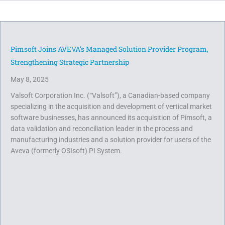
Pimsoft Joins AVEVA’s Managed Solution Provider Program,
Strengthening Strategic Partnership
May 8, 2025
Valsoft Corporation Inc. (“Valsoft”), a Canadian-based company
specializing in the acquisition and development of vertical market
software businesses, has announced its acquisition of Pimsoft, a
data validation and reconciliation leader in the process and
manufacturing industries and a solution provider for users of the
Aveva (formerly OSIsoft) PI System.