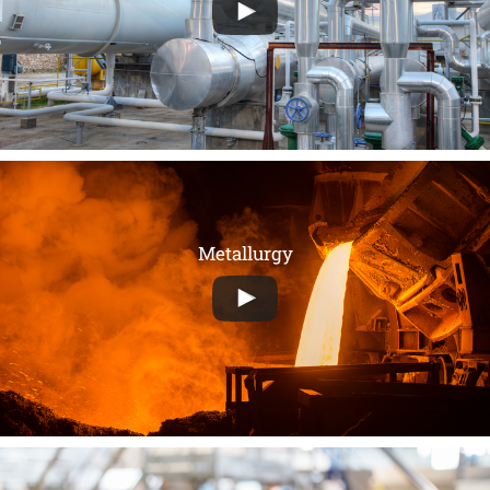
Metallurgy