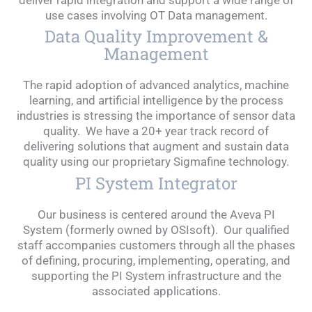
use cases involving OT Data management.
Data Quality Improvement &
Management
The rapid adoption of advanced analytics, machine
learning, and artificial intelligence by the process
industries is stressing the importance of sensor data
quality. We have a 20+ year track record of
delivering solutions that augment and sustain data
quality using our proprietary Sigmafine technology.
PI System Integrator
Our business is centered around the Aveva PI
System (formerly owned by OSIsoft). Our qualified
staff accompanies customers through all the phases
of defining, procuring, implementing, operating, and
supporting the PI System infrastructure and the
associated applications.