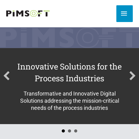
Skip
to
MAI
content
MEN
Innovative Solutions for the
Process Industries
Transformative and Innovative Digital
Solutions addressing the mission-critical
needs of the process industries