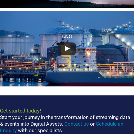
LNG
Get started today!
Start your journey in the transformation of streaming data
& events into Digital Assets.
Contact us
or
Schedule an
Enquiry
with our specialists.