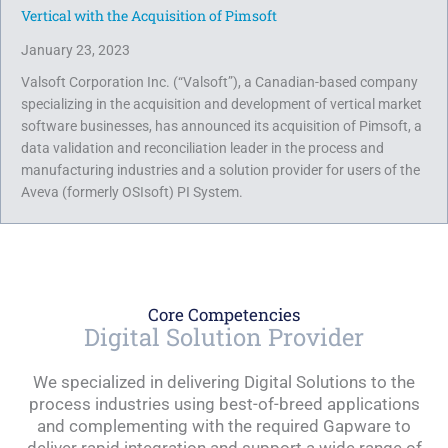
Vertical with the Acquisition of Pimsoft
January 23, 2023
Valsoft Corporation Inc. (“Valsoft”), a Canadian-based company
specializing in the acquisition and development of vertical market
software businesses, has announced its acquisition of Pimsoft, a
data validation and reconciliation leader in the process and
manufacturing industries and a solution provider for users of the
Aveva (formerly OSIsoft) PI System.
Core Competencies
Digital Solution Provider
We specialized in delivering Digital Solutions to the
process industries using best-of-breed applications
and complementing with the required Gapware to
deliver rapid integration and support a wide range of