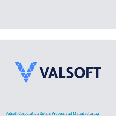
Valsoft Corporation Enters Process and Manufacturing