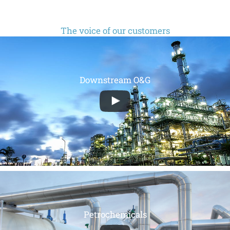
The voice of our customers
Downstream O&G
Petrochemicals