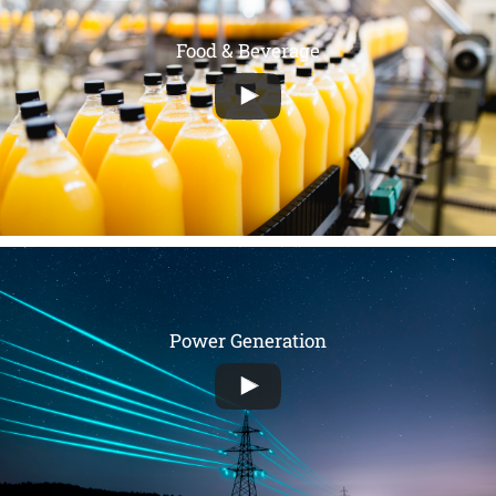
Food & Beverage
Power Generation