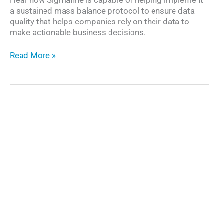
a sustained mass balance protocol to ensure data
quality that helps companies rely on their data to
make actionable business decisions.
Transforming
Read More »
Data
into
Digital
Assets