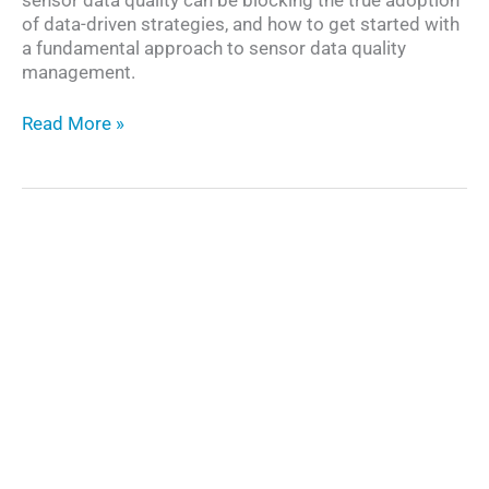
of data-driven strategies, and how to get started with
a fundamental approach to sensor data quality
management.
The
Read More »
Need
for
Sensor
Data
Quality
Management