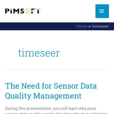
Skip
to
MAI
content
MEN
Home
timeseer
timeseer
The Need for Sensor Data
Quality Management
During this presentation, you will learn why poor
sensor data quality can be blocking the true adoption