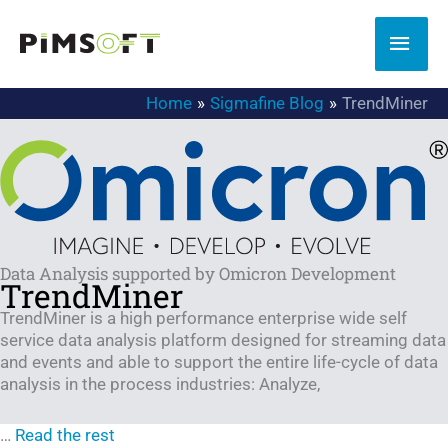
Skip
to
MAI
content
MEN
Home
Sigmafine Blog
TrendMiner
Data Analysis supported by Omicron Development
TrendMiner
TrendMiner is a high performance enterprise wide self
service data analysis platform designed for streaming data
and events and able to support the entire life-cycle of data
analysis in the process industries: Analyze,
…
Read the rest