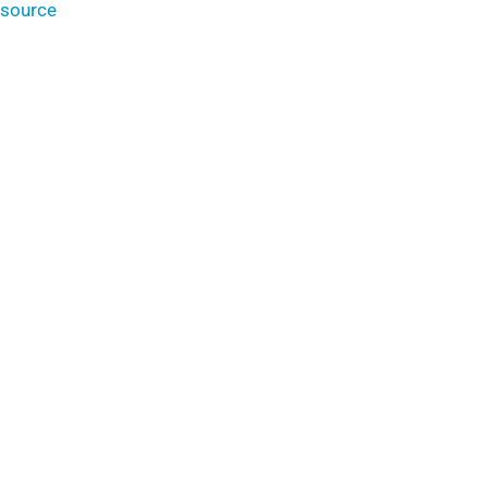
source