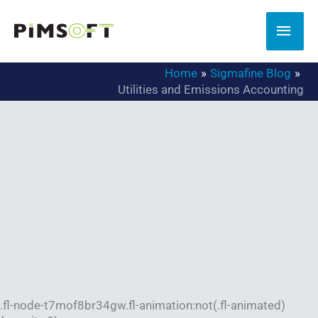
Skip
to
MAI
content
MEN
Home
Sigmafine Blog
Utilities and Emissions Accounting
.fl-node-t7mof8br34gw.fl-animation:not(.fl-animated)