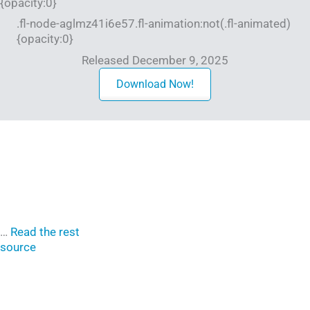
{opacity:0}
.fl-node-aglmz41i6e57.fl-animation:not(.fl-animated)
{opacity:0}
Released December 9, 2025
Download Now!
…
Read the rest
source