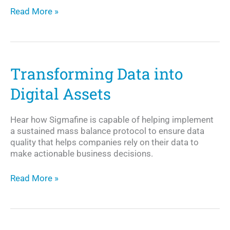
The
Read More »
Need
for
Sensor
Data
Quality
Transforming Data into
Management
Digital Assets
Hear how Sigmafine is capable of helping implement
a sustained mass balance protocol to ensure data
quality that helps companies rely on their data to
make actionable business decisions.
Transforming
Read More »
Data
into
Digital
Assets