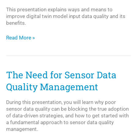
This presentation explains ways and means to
improve digital twin model input data quality and its
benefits.
Enabling
Read More »
Digital
Twins
The Need for Sensor Data
Quality Management
During this presentation, you will learn why poor
sensor data quality can be blocking the true adoption
of data-driven strategies, and how to get started with
a fundamental approach to sensor data quality
management.