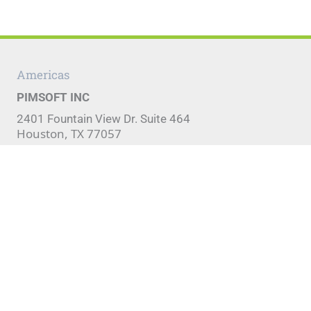
Americas
PIMSOFT INC
2401 Fountain View Dr. Suite 464
Houston, TX 77057
Phone:
+1 (281) 920-9196
Fax:
+1 (281) 754-4421
EMEA, CIS & APAC
Pimsoft S.p.A.
Via Bertolotti 7
10121 Turin, Italy
Phone:
+39 011 5637744
Fax:
+39 011 5637744
Copyright
|
Terms of Use
|
Privacy Policy
|
Sitemap