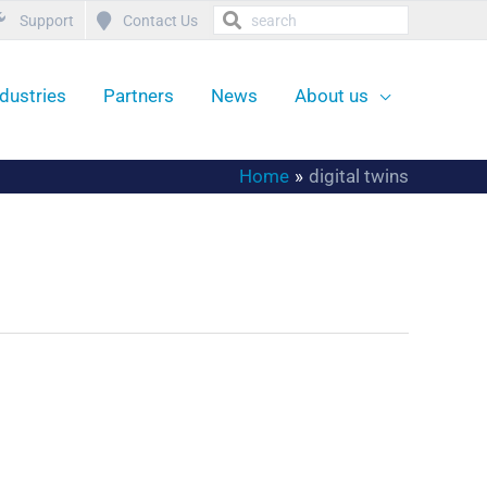
Support
Contact Us
ndustries
Partners
News
About us
Home
digital twins