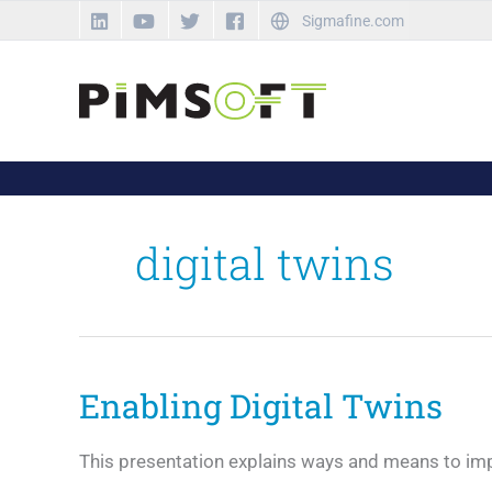
Skip
Sigmafine.com
to
content
digital twins
Enabling Digital Twins
This presentation explains ways and means to impro