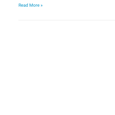
Enabling
Read More »
Digital
Twins