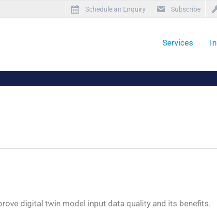
Schedule an Enquiry
Subscribe
Services
I
ve digital twin model input data quality and its benefits.